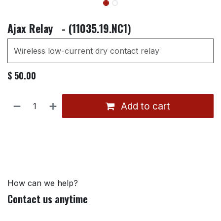
Ajax Relay - (11035.19.NC1)
Wireless low-current dry contact relay
$
50.00
Add to cart
How can we help?
Contact us anytime