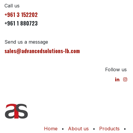
Call us
+961 3 152202
+961 1 880723
Send us a message
sales@advancedsolutions-lb.com
Follow us
Home
•
About us
•
Products
•