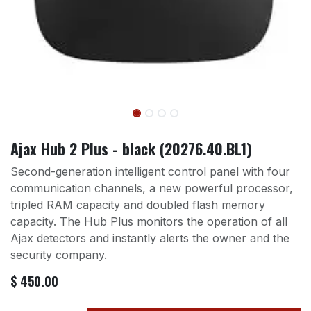
Ajax Hub 2 Plus - black (20276.40.BL1)
Second-generation intelligent control panel with four
communication channels, a new powerful processor,
tripled RAM capacity and doubled flash memory
capacity. The Hub Plus monitors the operation of all
Ajax detectors and instantly alerts the owner and the
security company.
$
450.00