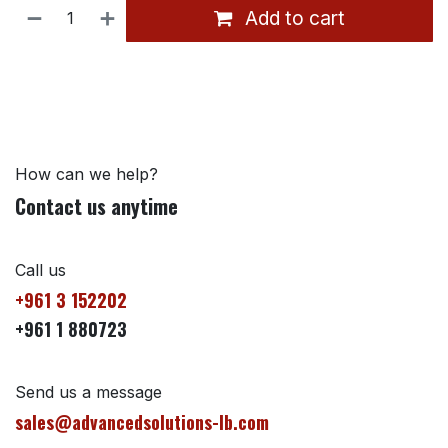
Add to cart
How can we help?
Contact us anytime
Call us
+961 3 152202
+961 1 880723
Send us a message
sales@advancedsolutions-lb.com