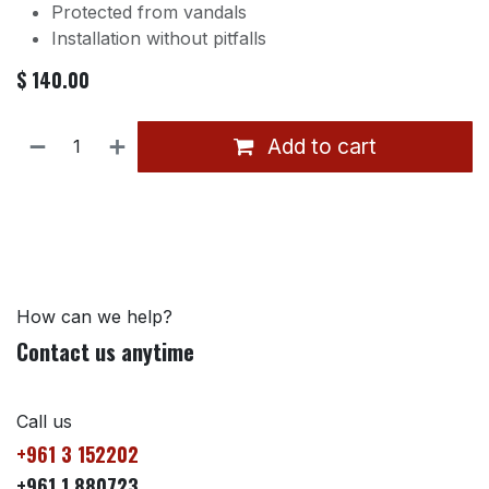
Protected from vandals
Installation without pitfalls
$
140.00
Add to cart
How can we help?
Contact us anytime
Call us
+961 3 152202
+961 1 880723