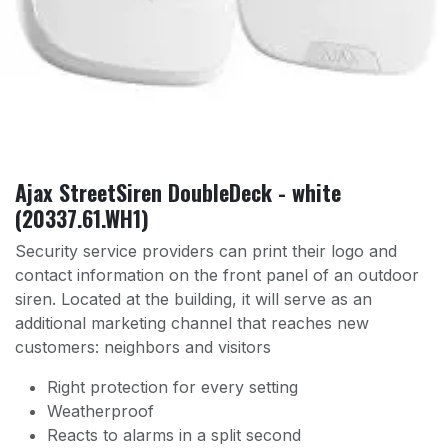
Ajax StreetSiren DoubleDeck - white
(20337.61.WH1)
Security service providers can print their logo and
contact information on the front panel of an outdoor
siren. Located at the building, it will serve as an
additional marketing channel that reaches new
customers: neighbors and visitors
Right protection for every setting
Weatherproof
Reacts to alarms in a split second