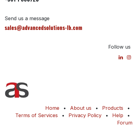
Send us a message
sales@advancedsolutions-lb.com
Follow us
Home
•
About us
•
Products
•
Terms of Services
•
Privacy Policy
•
Help
•
Forum