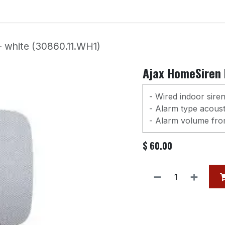
Services
Our Products
Contact us
Event
- white (30860.11.WH1)
Ajax HomeSiren F
- Wired indoor sire
- Alarm type acousti
- Alarm volume from
$
60.00