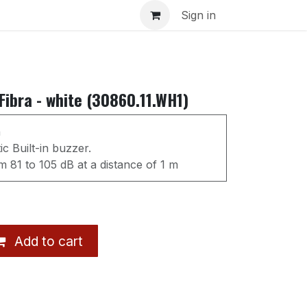
s
Sign in
ibra - white (30860.11.WH1)
n
c Built-in buzzer.
 81 to 105 dB at a distance of 1 m
Add to cart