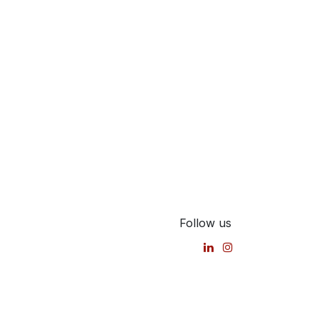
Follow us