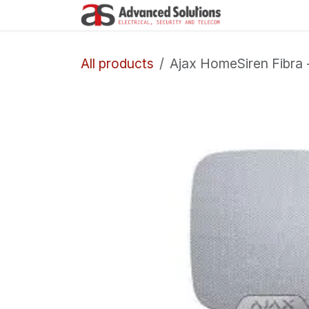
Skip to Content
Company
All products
Ajax HomeSiren Fibra 