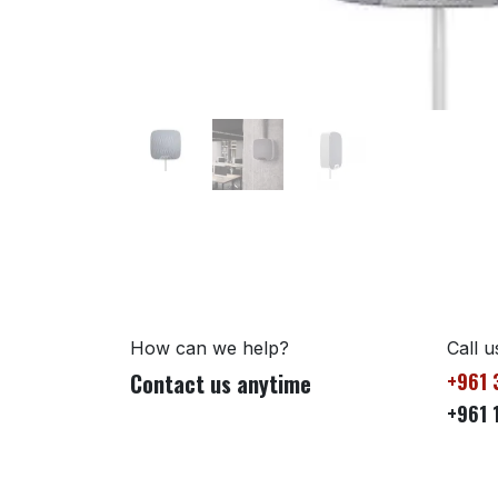
How can we help?
Call u
Contact us anytime
+961 
+961 