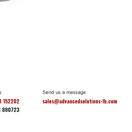
s
Send us a message
3 152202
sales@advancedsolutions-lb.com
1 880723