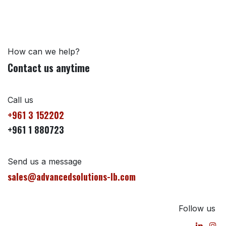
How can we help?
Contact us anytime
Call us
+961 3 152202
+961 1 880723
Send us a message
sales@advancedsolutions-lb.com
Follow us