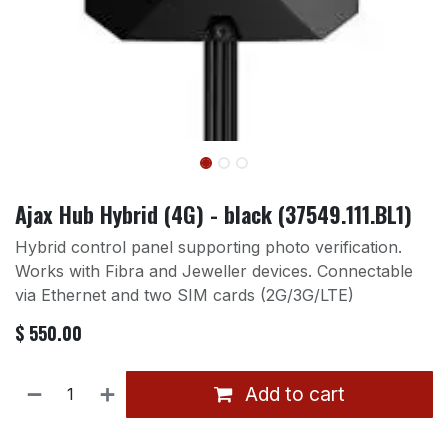
Ajax Hub Hybrid (4G) - black (37549.111.BL1)
Hybrid control panel supporting photo verification.
Works with Fibra and Jeweller devices. Connectable
via Ethernet and two SIM cards (2G/3G/LTE)
$
550.00
Add to cart