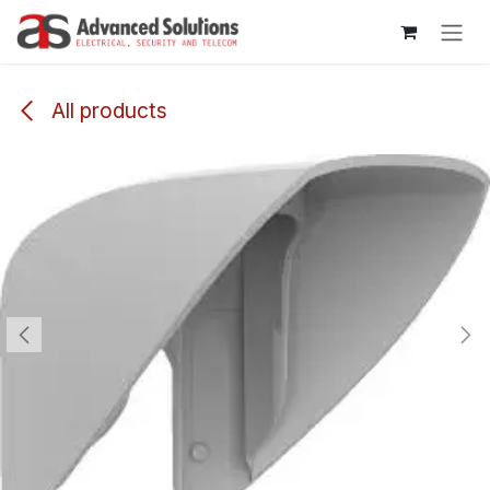
Skip to Content
All products