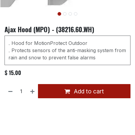
Ajax Hood (MPO) - (38216.60.WH)
₋ Hood for MotionProtect Outdoor
₋ Protects sensors of the anti-masking system from
rain and snow to prevent false alarms
$
15.00
Add to cart