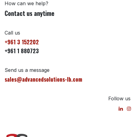
How can we help?
Contact us anytime
Call us
+961 3 152202
+961 1 880723
Send us a message
sales@advancedsolutions-lb.com
Follow us