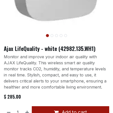
Ajax LifeQuality - white (42982.135.WH1)
Monitor and improve your indoor air quality with
AJAX LifeQuality. This wireless smart air quality
monitor tracks CO2, humidity, and temperature levels
in real time. Stylish, compact, and easy to use, it
delivers critical alerts to your smartphone, ensuring a
healthier and more comfortable living environment.
$
285.00
Add to cart