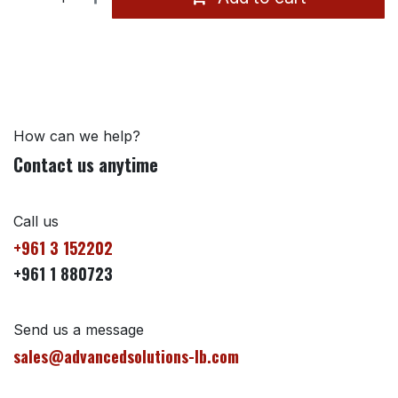
How can we help?
Contact us anytime
Call us
+961 3 152202
+961 1 880723
Send us a message
sales@advancedsolutions-lb.com