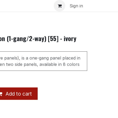
s
Sign in
n (1-gang/2-way) [55] - ivory
ve panels), is a one-gang panel placed in
n two side panels, available in 8 colors
Add to cart