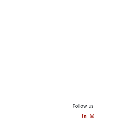
Follow us