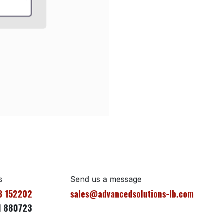
s
Send us a message
3 152202
sales@advancedsolutions-lb.com
1 880723