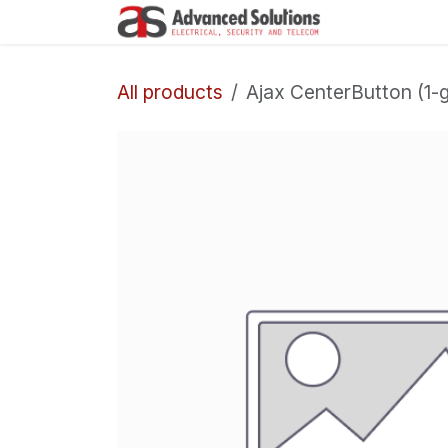
Skip to Content
Company
All products
Ajax CenterButton (1-g