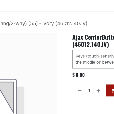
Services
Our Products
Contact us
Event
ang/2-way) [55] - ivory (46012.140.IV)
Ajax CenterButto
(46012.140.IV)
Keys (touch-sensiti
the middle or betwee
$
0.00