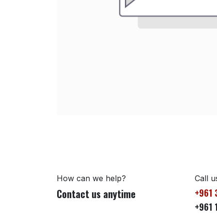
How can we help?
Call u
Contact us anytime
+961 
+961 