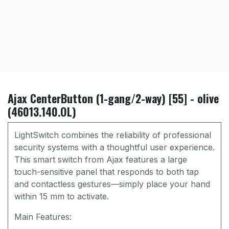
Ajax CenterButton (1-gang/2-way) [55] - olive
(46013.140.OL)
LightSwitch combines the reliability of professional
security systems with a thoughtful user experience.
This smart switch from Ajax features a large
touch-sensitive panel that responds to both tap
and contactless gestures—simply place your hand
within 15 mm to activate.
Main Features: