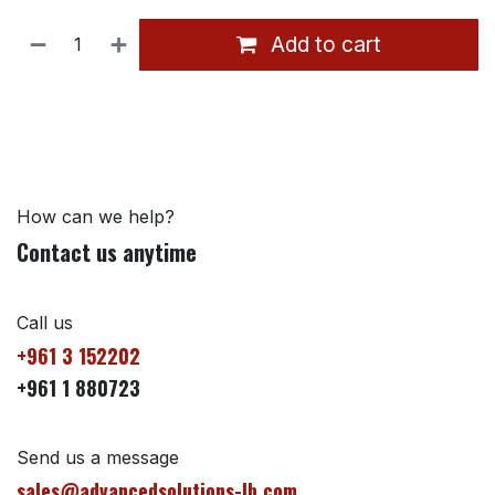
Add to cart
How can we help?
Contact us anytime
Call us
+961 3 152202
+961 1 880723
Send us a message
sales@advancedsolutions-lb.com