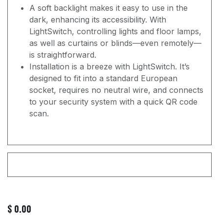
A soft backlight makes it easy to use in the
dark, enhancing its accessibility. With
LightSwitch, controlling lights and floor lamps,
as well as curtains or blinds—even remotely—
is straightforward.
Installation is a breeze with LightSwitch. It’s
designed to fit into a standard European
socket, requires no neutral wire, and connects
to your security system with a quick QR code
scan.
$
0.00