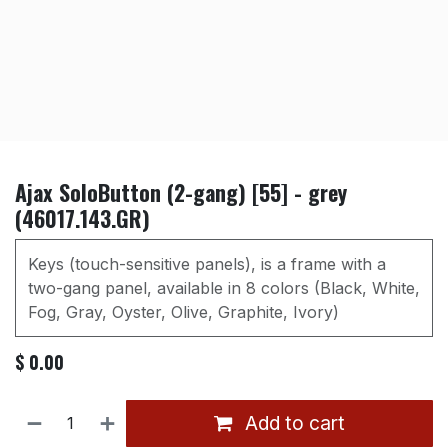
Ajax SoloButton (2-gang) [55] - grey
(46017.143.GR)
Keys (touch-sensitive panels), is a frame with a
two-gang panel, available in 8 colors (Black, White,
Fog, Gray, Oyster, Olive, Graphite, Ivory)
$
0.00
Add to cart