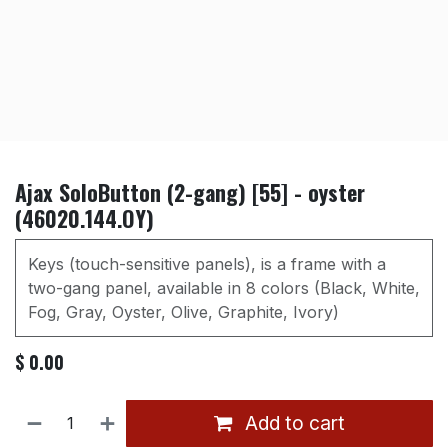
Ajax SoloButton (2-gang) [55] - oyster
(46020.144.OY)
Keys (touch-sensitive panels), is a frame with a
two-gang panel, available in 8 colors (Black, White,
Fog, Gray, Oyster, Olive, Graphite, Ivory)
$
0.00
Add to cart