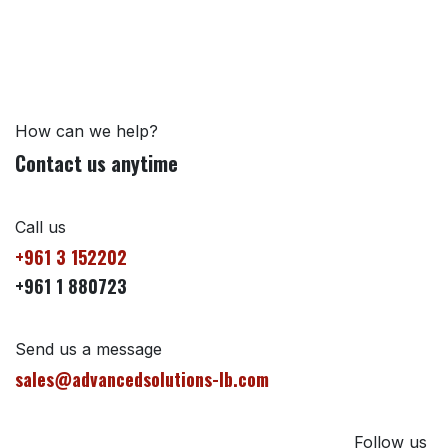
How can we help?
Contact us anytime
Call us
+961 3 152202
+961 1 880723
Send us a message
sales@advancedsolutions-lb.com
Follow us