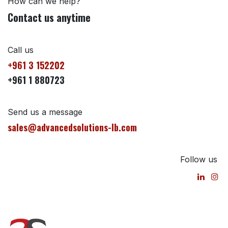
How can we help?
Contact us anytime
Call us
+961 3 152202
+961 1 880723
Send us a message
sales@advancedsolutions-lb.com
Follow us