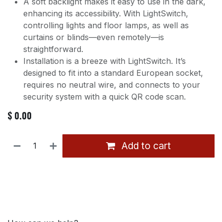
A soft backlight makes it easy to use in the dark,
enhancing its accessibility. With LightSwitch,
controlling lights and floor lamps, as well as
curtains or blinds—even remotely—is
straightforward.
Installation is a breeze with LightSwitch. It’s
designed to fit into a standard European socket,
requires no neutral wire, and connects to your
security system with a quick QR code scan.
$
0.00
Add to cart