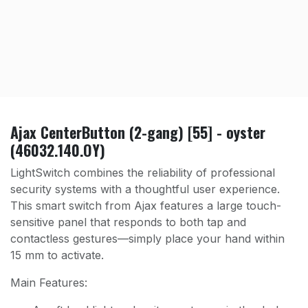
Ajax CenterButton (2-gang) [55] - oyster
(46032.140.OY)
LightSwitch combines the reliability of professional
security systems with a thoughtful user experience.
This smart switch from Ajax features a large touch-
sensitive panel that responds to both tap and
contactless gestures—simply place your hand within
15 mm to activate.
Main Features: