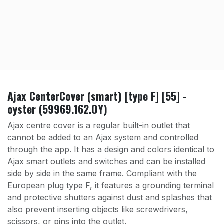
Ajax CenterCover (smart) [type F] [55] -
oyster (59969.162.OY)
Ajax centre cover is a regular built-in outlet that
cannot be added to an Ajax system and controlled
through the app. It has a design and colors identical to
Ajax smart outlets and switches and can be installed
side by side in the same frame. Compliant with the
European plug type F, it features a grounding terminal
and protective shutters against dust and splashes that
also prevent inserting objects like screwdrivers,
scissors, or pins into the outlet.