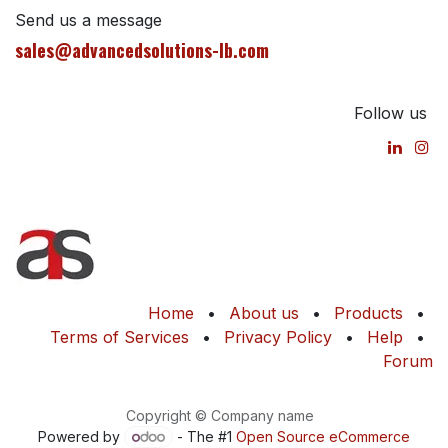
Send us a message
sales@advancedsolutions-lb.com
Follow us
Home
•
About us
•
Products
•
Terms of Services
•
Privacy Policy
•
Help
•
Forum
Copyright © Company name
Powered by
- The #1
Open Source eCommerce