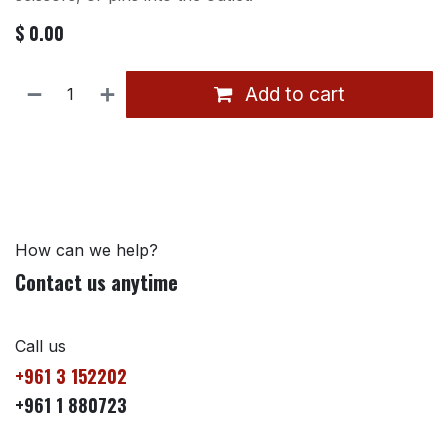
$
0.00
Add to cart
How can we help?
Contact us anytime
Call us
+961 3 152202
+961 1 880723