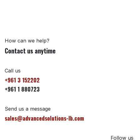
How can we help?
Contact us anytime
Call us
+961 3 152202
+961 1 880723
Send us a message
sales@advancedsolutions-lb.com
Follow us