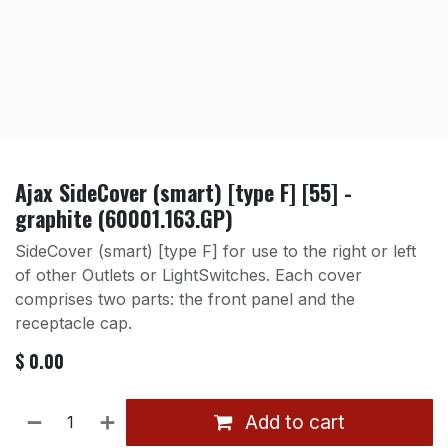
Ajax SideCover (smart) [type F] [55] -
graphite (60001.163.GP)
SideCover (smart) [type F] for use to the right or left
of other Outlets or LightSwitches. Each cover
comprises two parts: the front panel and the
receptacle cap.
$
0.00
Add to cart