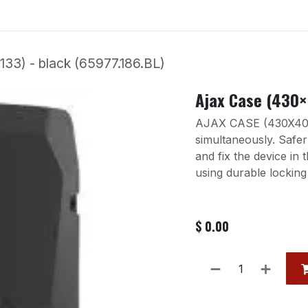
Services
Our Products
Contact us
Event
3) - black (65977.186.BL)
Ajax Case (430×
AJAX CASE (430X400
simultaneously. Safe
and fix the device in 
using durable locking
$
0.00