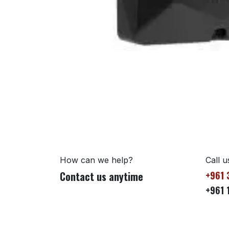
How can we help?
Call u
Contact us anytime
+961 
+961 