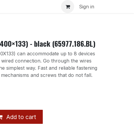
s
Sign in
400×133) - black (65977.186.BL)
X133) can accommodate up to 8 devices
r wired connection. Go through the wires
the simplest way. Fast and reliable fastening
 mechanisms and screws that do not fall.
Add to cart