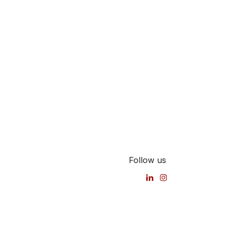
Follow us