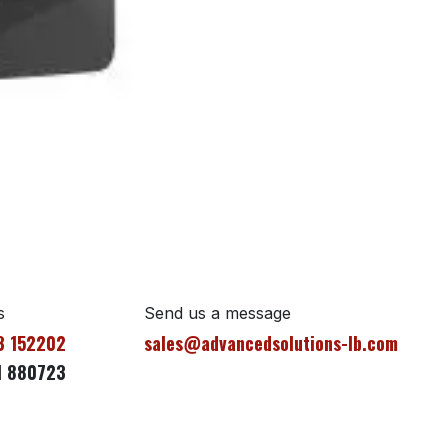
s
Send us a message
3 152202
sales@advancedsolutions-lb.com
1 880723