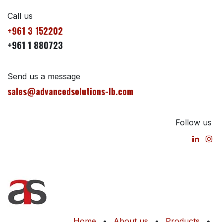
Call us
+961 3 152202
+961 1 880723
Send us a message
sales@advancedsolutions-lb.com
Follow us
Home
•
About us
•
Products
•