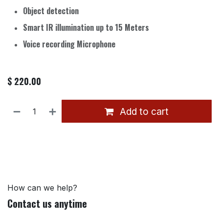
Object detection
Smart IR illumination up to 15 Meters
Voice recording Microphone
$
220.00
Add to cart
How can we help?
Contact us anytime