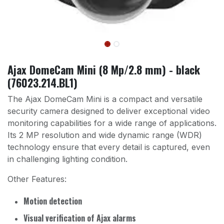
Ajax DomeCam Mini (8 Mp/2.8 mm) - black
(76023.214.BL1)
The Ajax DomeCam Mini is a compact and versatile
security camera designed to deliver exceptional video
monitoring capabilities for a wide range of applications.
Its 2 MP resolution and wide dynamic range (WDR)
technology ensure that every detail is captured, even
in challenging lighting condition.
Other Features:
Motion detection
Visual verification of Ajax alarms