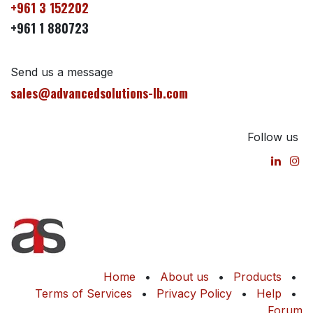
+961 3 152202
+961 1 880723
Send us a message
sales@advancedsolutions-lb.com
Follow us
Home
•
About us
•
Products
•
Terms of Services
•
Privacy Policy
•
Help
•
Forum