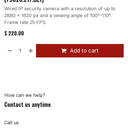
Wired IP security camera with a resolution of up to
2880 × 1620 px and a viewing angle of 100°–110°.
Frame rate 25 FPS.
$
220.00
Add to cart
How can we help?
Contact us anytime
Call us