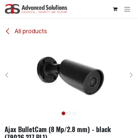
Skip to Content
All products
Ajax BulletCam (8 Mp/2.8 mm) - black
(79026.217.BL1)