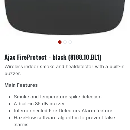
Ajax FireProtect - black (8188.10.BL1)
Wireless indoor smoke and heatdetector with a built-in
buzzer.
Main Features
Smoke and temperature spike detection
A built-in 85 dB buzzer
Interconnected Fire Detectors Alarm feature
HazeFlow software algorithm to prevent false
alarms