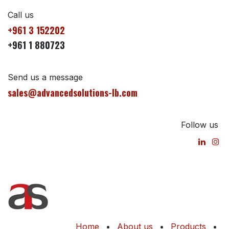
Call us
+961 3 152202
+961 1 880723
Send us a message
sales@advancedsolutions-lb.com
Follow us
Home
•
About us
•
Products
•