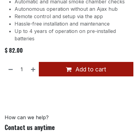
Automatic and manual smoke chamber checks
Autonomous operation without an Ajax hub
Remote control and setup via the app
Hassle-free installation and maintenance
Up to 4 years of operation on pre-installed
batteries
$
82.00
Add to cart
How can we help?
Contact us anytime