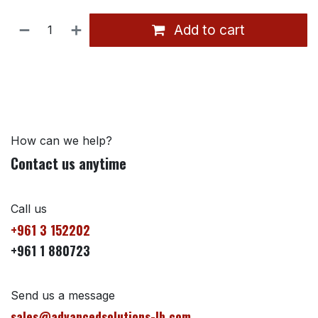
Add to cart
How can we help?
Contact us anytime
Call us
+961 3 152202
+961 1 880723
Send us a message
sales@advancedsolutions-lb.com