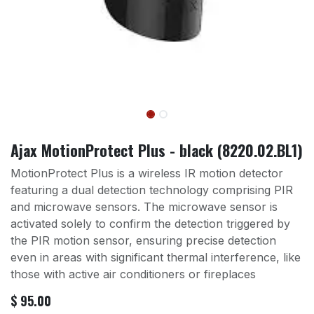
Ajax MotionProtect Plus - black (8220.02.BL1)
MotionProtect Plus is a wireless IR motion detector
featuring a dual detection technology comprising PIR
and microwave sensors. The microwave sensor is
activated solely to confirm the detection triggered by
the PIR motion sensor, ensuring precise detection
even in areas with significant thermal interference, like
those with active air conditioners or fireplaces
$
95.00