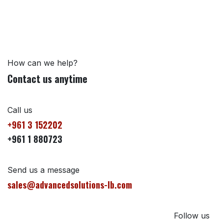
How can we help?
Contact us anytime
Call us
+961 3 152202
+961 1 880723
Send us a message
sales@advancedsolutions-lb.com
Follow us