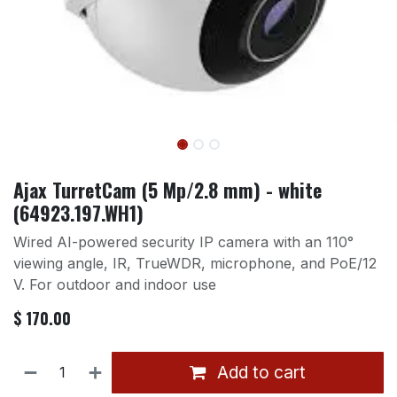
Ajax TurretCam (5 Mp/2.8 mm) - white
(64923.197.WH1)
Wired AI-powered security IP camera with an 110°
viewing angle, IR, TrueWDR, microphone, and PoE/12
V. For outdoor and indoor use
$
170.00
Add to cart