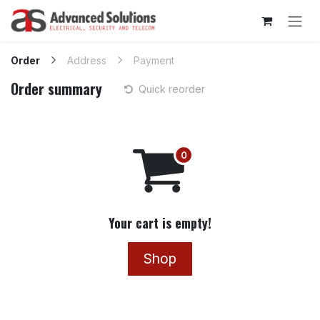
Skip to Content
Order
Address
Payment
Order summary
Quick reorder
Your cart is empty!
Shop