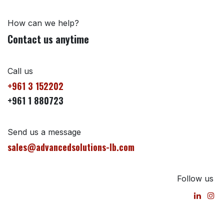
How can we help?
Contact us anytime
Call us
+961 3 152202
+961 1 880723
Send us a message
sales@advancedsolutions-lb.com
Follow us