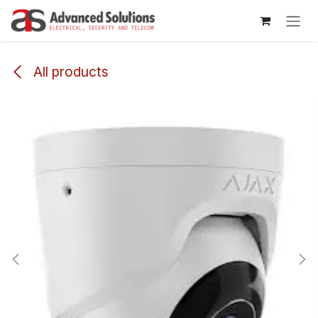
Skip to Content
All products