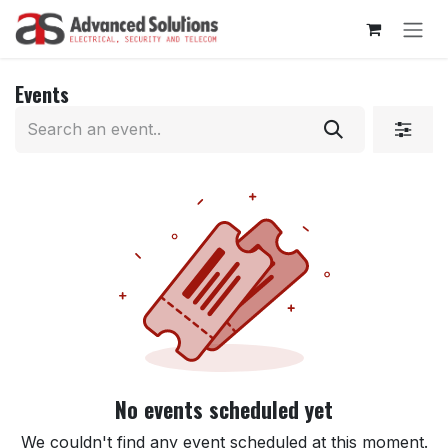
Skip to Content
Events
No events scheduled yet
We couldn't find any event scheduled at this moment.