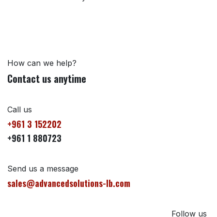
How can we help?
Contact us anytime
Call us
+961 3 152202
+961 1 880723
Send us a message
sales@advancedsolutions-lb.com
Follow us