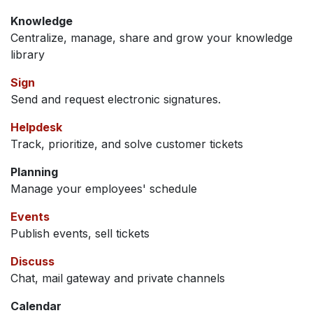
Knowledge
Centralize, manage, share and grow your knowledge
library
Sign
Send and request electronic signatures.
Helpdesk
Track, prioritize, and solve customer tickets
Planning
Manage your employees' schedule
Events
Publish events, sell tickets
Discuss
Chat, mail gateway and private channels
Calendar