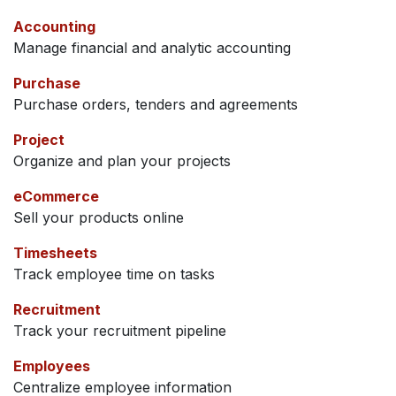
Accounting
Manage financial and analytic accounting
Purchase
Purchase orders, tenders and agreements
Project
Organize and plan your projects
eCommerce
Sell your products online
Timesheets
Track employee time on tasks
Recruitment
Track your recruitment pipeline
Employees
Centralize employee information