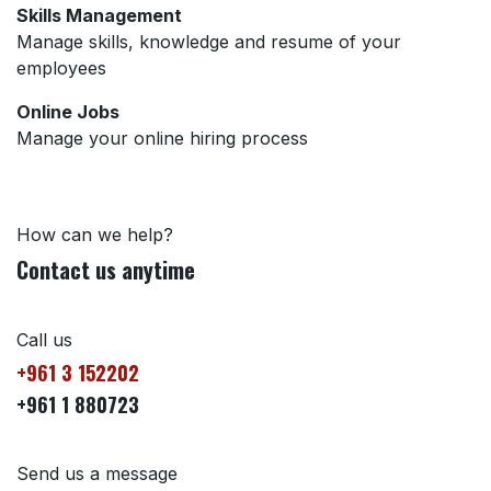
Skills Management
Manage skills, knowledge and resume of your
employees
Online Jobs
Manage your online hiring process
How can we help?
Contact us anytime
Call us
+961 3 152202
+961 1 880723
Send us a message