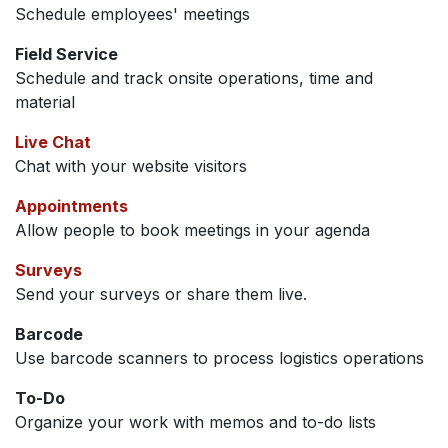
Schedule employees' meetings
Field Service
Schedule and track onsite operations, time and
material
Live Chat
Chat with your website visitors
Appointments
Allow people to book meetings in your agenda
Surveys
Send your surveys or share them live.
Barcode
Use barcode scanners to process logistics operations
To-Do
Organize your work with memos and to-do lists