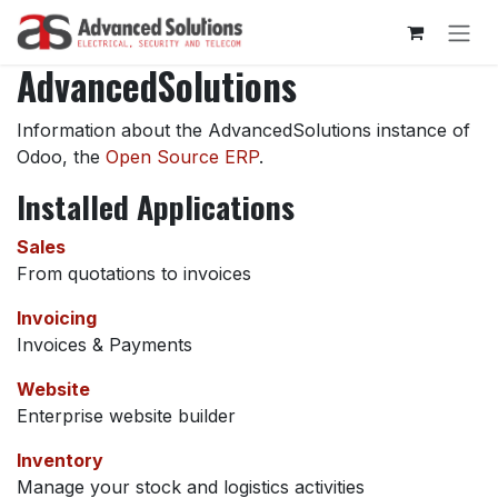
Skip to Content
AdvancedSolutions
Information about the AdvancedSolutions instance of
Odoo, the
Open Source ERP
.
Installed Applications
Sales
From quotations to invoices
Invoicing
Invoices & Payments
Website
Enterprise website builder
Inventory
Manage your stock and logistics activities