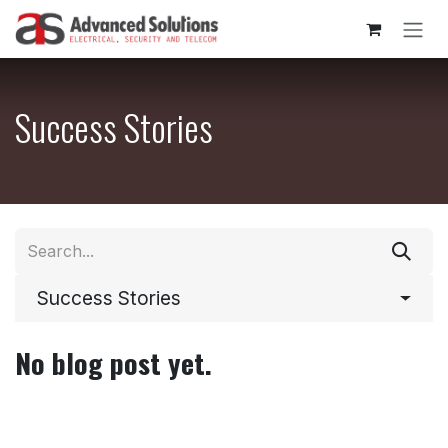
Skip to Content
Success Stories
Success Stories
No blog post yet.