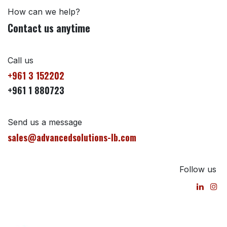
How can we help?
Contact us anytime
Call us
+961 3 152202
+961 1 880723
Send us a message
sales@advancedsolutions-lb.com
Follow us